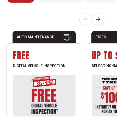
AUTO MAINTENANCE
TIRES
FREE
UP TO 
DIGITAL VEHICLE INSPECTION
SELECT NOKIA