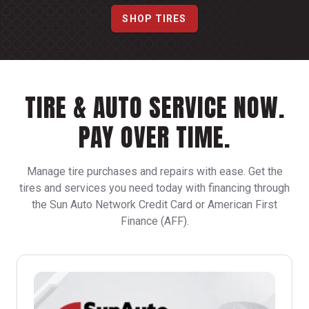
SHOP TIRES
TIRE & AUTO SERVICE NOW.
PAY OVER TIME.
Manage tire purchases and repairs with ease. Get the
tires and services you need today with financing through
the Sun Auto Network Credit Card or American First
Finance (AFF).