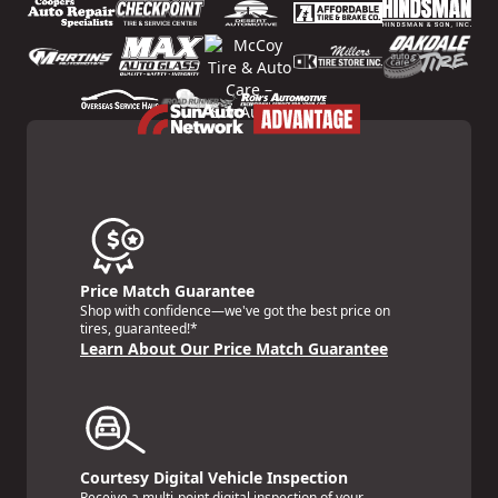
Price Match Guarantee
Shop with confidence—we've got the best price on
tires, guaranteed!*
Learn About Our Price Match Guarantee
Courtesy Digital Vehicle Inspection
Receive a multi-point digital inspection of your