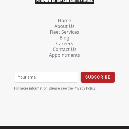
Home
About Us
Fleet Services
Blog
Careers
Contact Us
Appointments
For more information, please see the
Privacy Policy
.