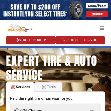
VISIT OUR SHOP
SCHEDULE SERVICE
EXPERT TIRE & AUTO
SERVICE
Services
Tires
Find the right tire or service for you
Oil Change