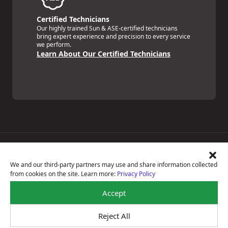
Certified Technicians
Our highly trained Sun & ASE-certified technicians
bring expert experience and precision to every service
we perform.
Learn About Our Certified Technicians
Price Match Guarantee
National Warranty
We and our third-party partners may use and share information collected
All Shop Locations
from cookies on the site. Learn more:
Privacy Policy
Privacy Policy
Terms Of Use
Accept
Accessibility Statement
Notice Of Right To Opt-Out
Reject All
Sitemap