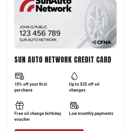
SUN AUTO NETWORK CREDIT CARD
10% off your first
Up to $25 off oil
purchase
changes
Free oil change birthday
Low monthly payments
voucher