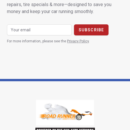
repairs, tire specials & more—designed to save you
money and keep your car running smoothly.
For more information, please see the
Privacy Policy
.