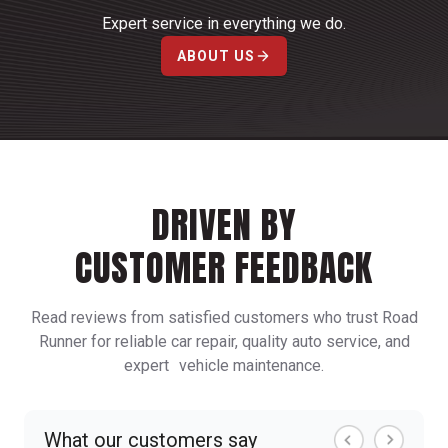
Expert service in everything we do.
ABOUT US
DRIVEN BY
CUSTOMER FEEDBACK
Read reviews from satisfied customers who trust Road
Runner for reliable car repair, quality auto service, and
expert vehicle maintenance.