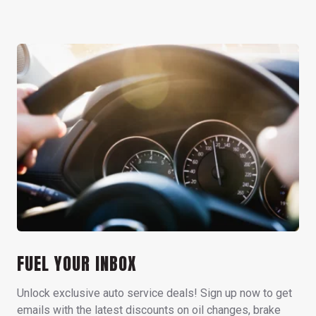
FUEL YOUR INBOX
Unlock exclusive auto service deals! Sign up now to get
emails with the latest discounts on oil changes, brake