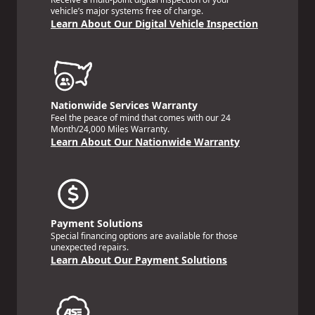
vehicle’s major systems free of charge.
Learn About Our Digital Vehicle Inspection
Nationwide Services Warranty
Feel the peace of mind that comes with our 24
Month/24,000 Miles Warranty.
Learn About Our Nationwide Warranty
Payment Solutions
Special financing options are available for those
unexpected repairs.
Learn About Our Payment Solutions