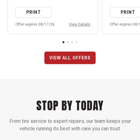
PRINT
PRINT
Offer expires 08/17/26
View Details
Offer expires 08
VIEW ALL OFFERS
STOP BY TODAY
From tire service to expert repairs, our team keeps your
vehicle running its best with care you can trust.