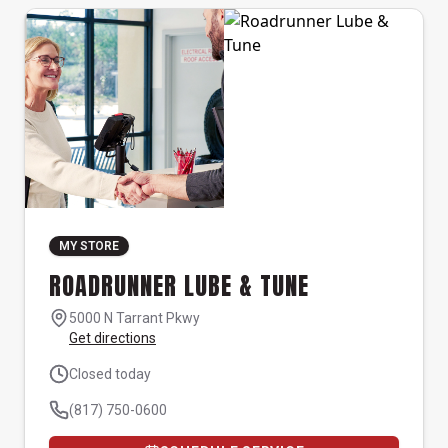
MY STORE
ROADRUNNER LUBE & TUNE
5000 N Tarrant Pkwy
Get directions
Closed today
(817) 750-0600