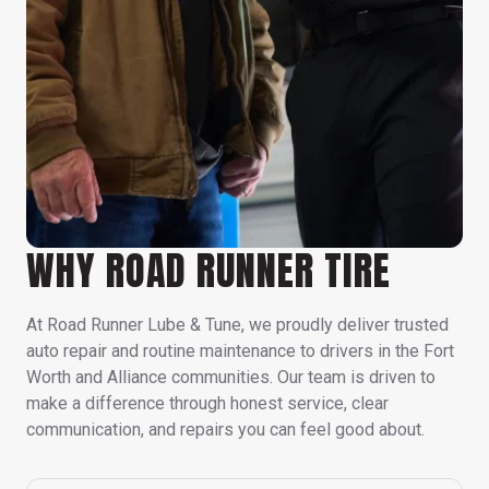
WHY ROAD RUNNER TIRE
At Road Runner Lube & Tune, we proudly deliver trusted
auto repair and routine maintenance to drivers in the Fort
Worth and Alliance communities. Our team is driven to
make a difference through honest service, clear
communication, and repairs you can feel good about.