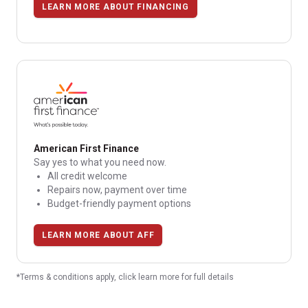
LEARN MORE ABOUT FINANCING
American First Finance
Say yes to what you need now.
All credit welcome
Repairs now, payment over time
Budget-friendly payment options
LEARN MORE ABOUT AFF
*Terms & conditions apply, click learn more for full details