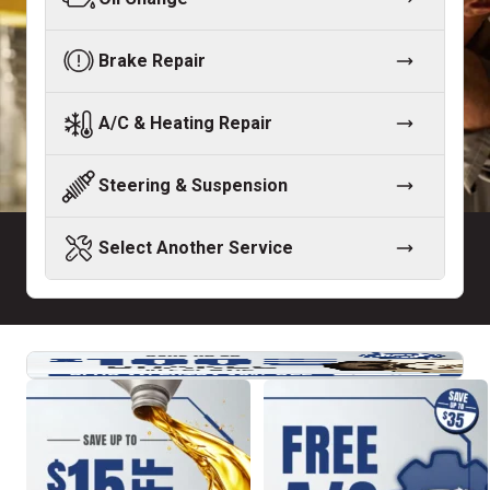
Brake Repair
A/C & Heating Repair
Steering & Suspension
Select Another Service