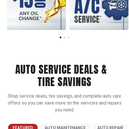
AUTO SERVICE DEALS &
TIRE SAVINGS
Shop service deals, tire savings, and complete auto care
offers so you can save more on the services and repairs
you need.
FEATURED
AUTO MAINTENANCE
AUTO REPAIR