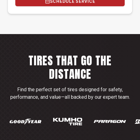
SCHEDULE SERVICE
TIRES THAT GO THE
DISTANCE
Find the perfect set of tires designed for safety,
performance, and value—all backed by our expert team.