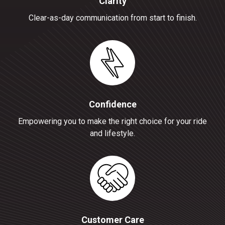
Clarity
Clear-as-day communication from start to finish.
Confidence
Empowering you to make the right choice for your ride
and lifestyle.
Customer Care