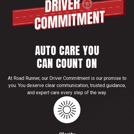
AUTO CARE YOU
CAN COUNT ON
At Road Runner, our Driver Commitment is our promise to
you. You deserve clear communication, trusted guidance,
and expert care every step of the way.