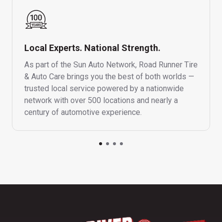
Local Experts. National Strength.
As part of the Sun Auto Network, Road Runner Tire
& Auto Care brings you the best of both worlds —
trusted local service powered by a nationwide
network with over 500 locations and nearly a
century of automotive experience.